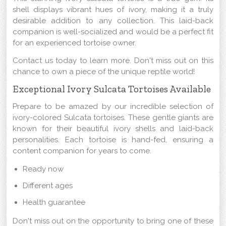
shell displays vibrant hues of ivory, making it a truly
desirable addition to any collection. This laid-back
companion is well-socialized and would be a perfect fit
for an experienced tortoise owner.
Contact us today to learn more. Don't miss out on this
chance to own a piece of the unique reptile world!
Exceptional Ivory Sulcata Tortoises Available
Prepare to be amazed by our incredible selection of
ivory-colored Sulcata tortoises. These gentle giants are
known for their beautiful ivory shells and laid-back
personalities. Each tortoise is hand-fed, ensuring a
content companion for years to come.
Ready now
Different ages
Health guarantee
Don't miss out on the opportunity to bring one of these