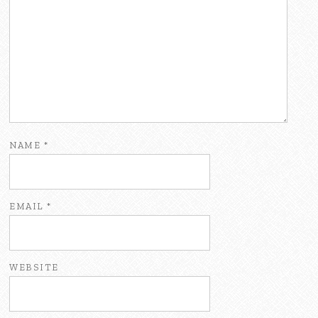
NAME
*
EMAIL
*
WEBSITE