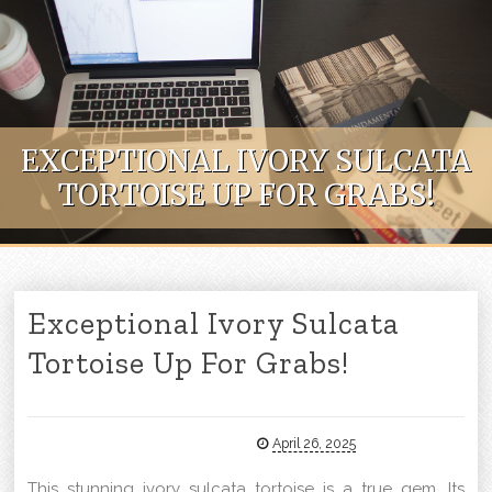
Skip to content
EXCEPTIONAL IVORY SULCATA
TORTOISE UP FOR GRABS!
Exceptional Ivory Sulcata
Tortoise Up For Grabs!
April 26, 2025
This stunning ivory sulcata tortoise is a true gem. Its