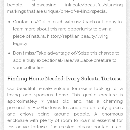
behold, showcasing intricate/beautiful/stunning
markings that are unique/one-of-a-kind/special.
Contact us/Get in touch with us/Reach out today to
learn more about this rare opportunity to own a
piece of natural history/reptilian beauty/living
legacy.
Don't miss/Take advantage of/Seize this chance to
add a truly exceptional/rare/valuable creature to
your collection.
Finding Home Needed: Ivory Sulcata Tortoise
Our beautiful female Sulcata tortoise is looking for a
loving and spacious home. This gentle creature is
approximately 7 years old and has a charming
personality. He/She loves to sunbathe on leafy greens
and enjoys being around people. A enormous
enclosure with plenty of room to roam is essential for
this active tortoise. If interested, please contact us at