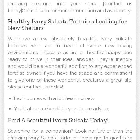
amazing creatures into your home. {Contact us
today|Get in touch for more information and availability.
Healthy Ivory Sulcata Tortoises Looking for
New Shelters
We have a few absolutely beautiful Ivory Sulcata
tortoises who are in need of some new loving
environments. These fellas are all healthy, happy, and
ready to thrive in their ideal abodes. They're friendly
and would be a wonderful addition to any experienced
tortoise owner. If you have the space and commitment
to give one of these wonderful creatures a great life,
please contact us today!
Each comes with a full health check.
You'll also receive dietary and care advice.
Find A Beautiful Ivory Sulcata Today!
Searching for a companion? Look no further than the
amazing Ivory Sulcata tortoise. These gentle giants are