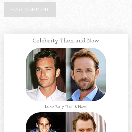
Celebrity Then and Now
Luke Perry Then & Now!