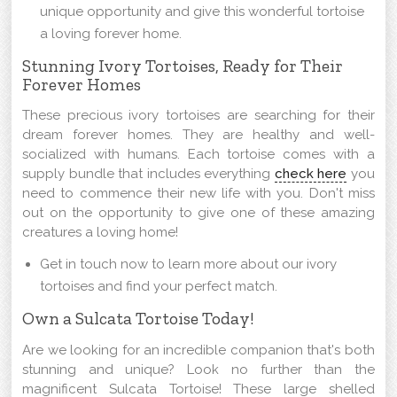
unique opportunity and give this wonderful tortoise
a loving forever home.
Stunning Ivory Tortoises, Ready for Their
Forever Homes
These precious ivory tortoises are searching for their
dream forever homes. They are healthy and well-
socialized with humans. Each tortoise comes with a
supply bundle that includes everything
check here
you
need to commence their new life with you. Don't miss
out on the opportunity to give one of these amazing
creatures a loving home!
Get in touch now to learn more about our ivory
tortoises and find your perfect match.
Own a Sulcata Tortoise Today!
Are we looking for an incredible companion that's both
stunning and unique? Look no further than the
magnificent Sulcata Tortoise! These large shelled