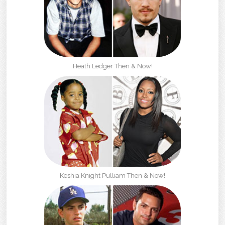
Heath Ledger Then & Now!
Keshia Knight Pulliam Then & Now!