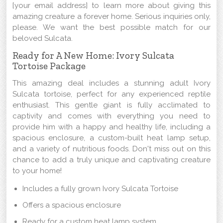
[your email address] to learn more about giving this
amazing creature a forever home. Serious inquiries only,
please. We want the best possible match for our
beloved Sulcata.
Ready for A New Home: Ivory Sulcata
Tortoise Package
This amazing deal includes a stunning adult Ivory
Sulcata tortoise, perfect for any experienced reptile
enthusiast. This gentle giant is fully acclimated to
captivity and comes with everything you need to
provide him with a happy and healthy life, including a
spacious enclosure, a custom-built heat lamp setup,
and a variety of nutritious foods. Don't miss out on this
chance to add a truly unique and captivating creature
to your home!
Includes a fully grown Ivory Sulcata Tortoise
Offers a spacious enclosure
Ready for a custom heat lamp system