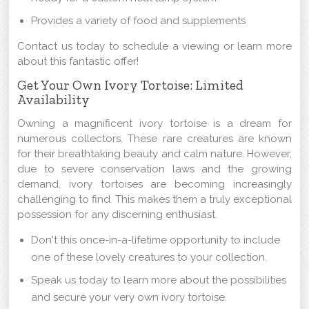
Provides a variety of food and supplements
Contact us today to schedule a viewing or learn more
about this fantastic offer!
Get Your Own Ivory Tortoise: Limited
Availability
Owning a magnificent ivory tortoise is a dream for
numerous collectors. These rare creatures are known
for their breathtaking beauty and calm nature. However,
due to severe conservation laws and the growing
demand, ivory tortoises are becoming increasingly
challenging to find. This makes them a truly exceptional
possession for any discerning enthusiast.
Don't this once-in-a-lifetime opportunity to include
one of these lovely creatures to your collection.
Speak us today to learn more about the possibilities
and secure your very own ivory tortoise.