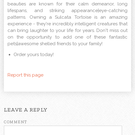
beauties are known for their calm demeanor, long
lifespans, and striking appearance|eye-catching
patterns. Owning a Sulcata Tortoise is an amazing
experience - they're incredibly intelligent creatures that
can bring laughter to your life for years. Don't miss out
on the opportunity to add one of these fantastic
pets|awesome shelled friends to your family!
Order yours today!
Report this page
LEAVE A REPLY
COMMENT