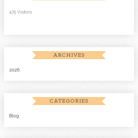
475 Visitors
ARCHIVES
2026
CATEGORIES
Blog