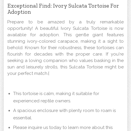
Exceptional Find: Ivory Sulcata Tortoise For
Adoption
Prepare to be amazed by a truly remarkable
opportunity! A beautiful Ivory Sulcata Tortoise is now
available for adoption. This gentle giant features
stunning ivory-colored carapace, making it a sight to
behold. Known for their robustness, these tortoises can
flourish for decades with the proper care. If you're
seeking a loving companion who values basking in the
sun and leisurely strolls, this Sulcata Tortoise might be
your perfect match.{
This tortoise is calm, making it suitable for
experienced reptile owners.
A spacious enclosure with plenty room to roam is
essential.
Please inquire us today to learn more about this