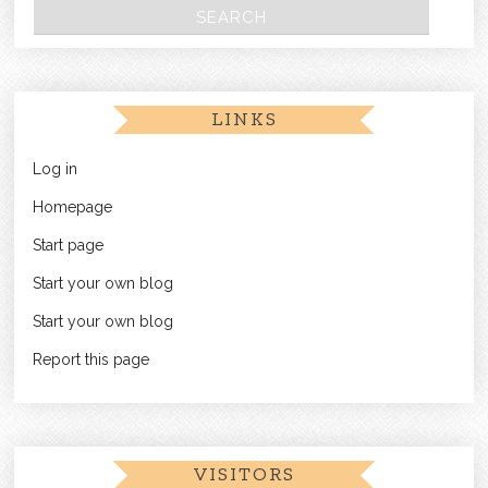
LINKS
Log in
Homepage
Start page
Start your own blog
Start your own blog
Report this page
VISITORS