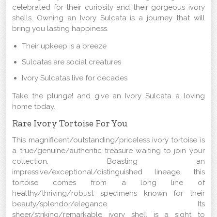
celebrated for their curiosity and their gorgeous ivory
shells. Owning an Ivory Sulcata is a journey that will
bring you lasting happiness.
Their upkeep is a breeze
Sulcatas are social creatures
Ivory Sulcatas live for decades
Take the plunge! and give an Ivory Sulcata a loving
home today.
Rare Ivory Tortoise For You
This magnificent/outstanding/priceless ivory tortoise is
a true/genuine/authentic treasure waiting to join your
collection. Boasting an
impressive/exceptional/distinguished lineage, this
tortoise comes from a long line of
healthy/thriving/robust specimens known for their
beauty/splendor/elegance. Its
sheer/striking/remarkable ivory shell is a sight to