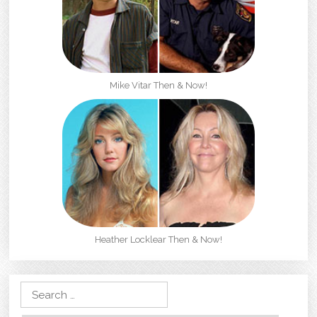
Mike Vitar Then & Now!
Heather Locklear Then & Now!
Search for: