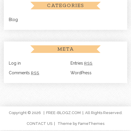
CATEGORIES
Blog
META
Log in
Entries
RSS
Comments
RSS
WordPress
Copyright © 2026
FREE-BLOGZ.COM
. All Rights Reserved.
CONTACT US
Theme by FameThemes