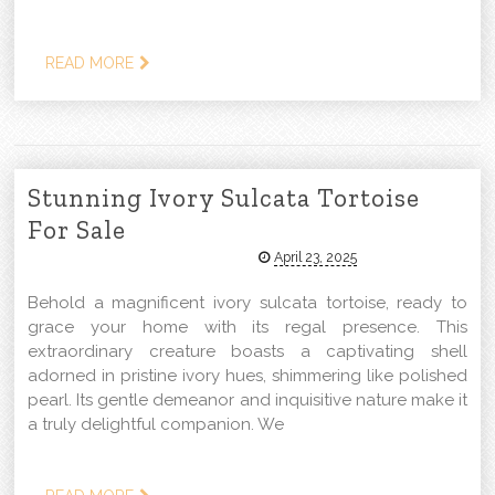
READ MORE
Stunning Ivory Sulcata Tortoise
For Sale
April 23, 2025
Behold a magnificent ivory sulcata tortoise, ready to
grace your home with its regal presence. This
extraordinary creature boasts a captivating shell
adorned in pristine ivory hues, shimmering like polished
pearl. Its gentle demeanor and inquisitive nature make it
a truly delightful companion. We