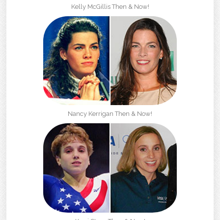
Kelly McGillis Then & Now!
Nancy Kerrigan Then & Now!