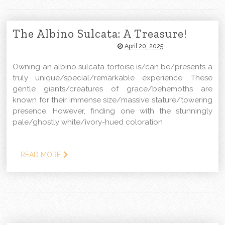
The Albino Sulcata: A Treasure!
April 20, 2025
Owning an albino sulcata tortoise is/can be/presents a
truly unique/special/remarkable experience. These
gentle giants/creatures of grace/behemoths are
known for their immense size/massive stature/towering
presence. However, finding one with the stunningly
pale/ghostly white/ivory-hued coloration
READ MORE