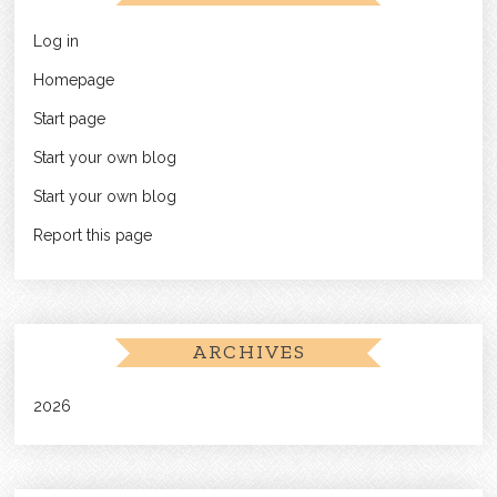
Log in
Homepage
Start page
Start your own blog
Start your own blog
Report this page
ARCHIVES
2026