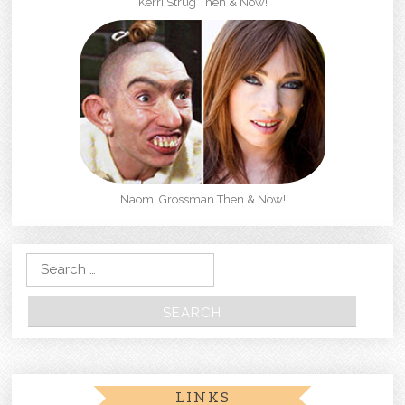
Kerri Strug Then & Now!
Naomi Grossman Then & Now!
Search for:
LINKS