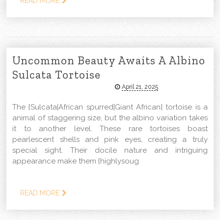
READ MORE
Uncommon Beauty Awaits A Albino
Sulcata Tortoise
April 21, 2025
The {Sulcata|African spurred|Giant African] tortoise is a
animal of staggering size, but the albino variation takes
it to another level. These rare tortoises boast
pearlescent shells and pink eyes, creating a truly
special sight. Their docile nature and intriguing
appearance make them {highlysoug
READ MORE