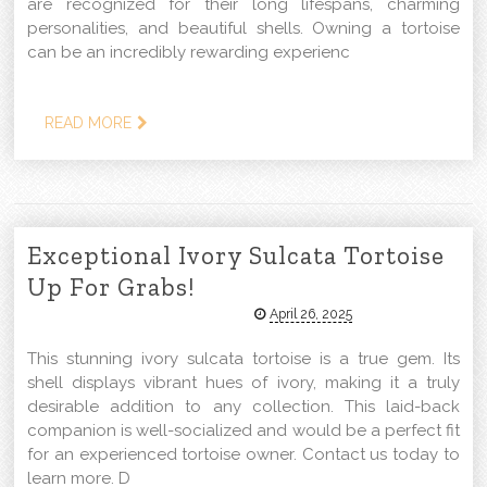
are recognized for their long lifespans, charming
personalities, and beautiful shells. Owning a tortoise
can be an incredibly rewarding experienc
READ MORE
Exceptional Ivory Sulcata Tortoise
Up For Grabs!
April 26, 2025
This stunning ivory sulcata tortoise is a true gem. Its
shell displays vibrant hues of ivory, making it a truly
desirable addition to any collection. This laid-back
companion is well-socialized and would be a perfect fit
for an experienced tortoise owner. Contact us today to
learn more. D