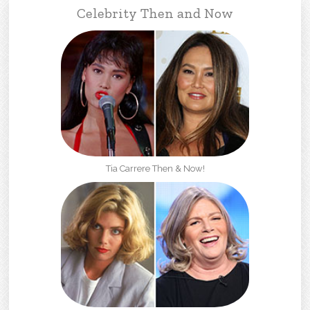
Celebrity Then and Now
Tia Carrere Then & Now!