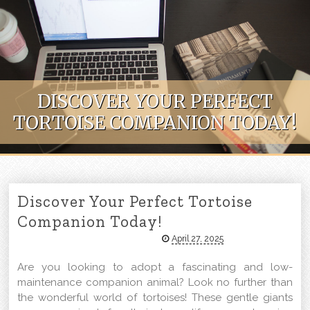
Skip to content
DISCOVER YOUR PERFECT
TORTOISE COMPANION TODAY!
Discover Your Perfect Tortoise
Companion Today!
April 27, 2025
Are you looking to adopt a fascinating and low-
maintenance companion animal? Look no further than
the wonderful world of tortoises! These gentle giants